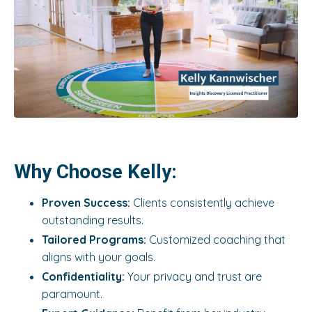
Why Choose Kelly:
Proven Success:
Clients consistently achieve
outstanding results.
Tailored Programs:
Customized coaching that
aligns with your goals.
Confidentiality:
Your privacy and trust are
paramount.