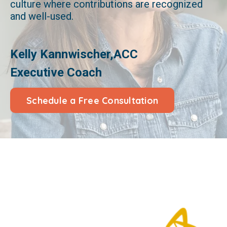
culture where contributions are recognized
and well-used.
Kelly Kannwischer,ACC
Executive Coach
Schedule a Free Consultation