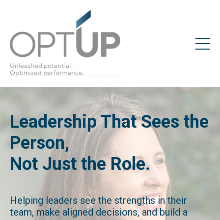
Leadership That Sees the
Person,
Not Just the Role.
Helping leaders see the strengths in their
team, make aligned decisions, and build a