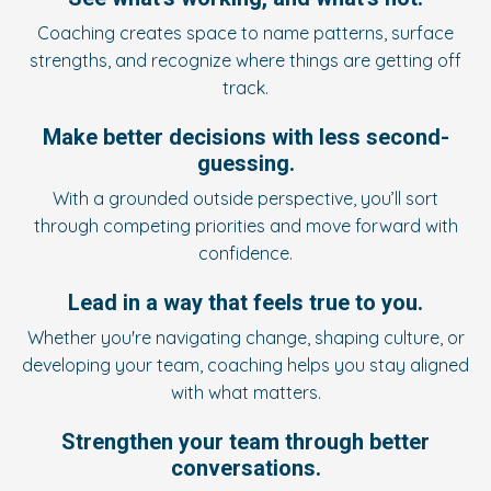
Coaching creates space to name patterns, surface
strengths, and recognize where things are getting off
track.
Make better decisions with less second-
guessing.
With a grounded outside perspective, you’ll sort
through competing priorities and move forward with
confidence.
Lead in a way that feels true to you.
Whether you're navigating change, shaping culture, or
developing your team, coaching helps you stay aligned
with what matters.
Strengthen your team through better
conversations.