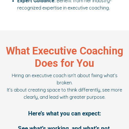
Expert Guidance:
Benefit from her industry-
recognized expertise in executive coaching.
What Executive Coaching
Does for You
Hiring an executive coach isn’t about fixing what’s
broken.
It’s about creating space to think differently, see more
clearly, and lead with greater purpose.
Here’s what you can expect:
See what’s working, and what’s not.