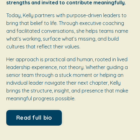
strengths and invited to contribute meaningfully.
Today, Kelly partners with purpose-driven leaders to
bring that belief to life. Through executive coaching
and facilitated conversations, she helps teams name
what’s working, surface what’s missing, and build
cultures that reflect their values.
Her approach is practical and human, rooted in lived
leadership experience, not theory. Whether guiding a
senior team through a stuck moment or helping an
individual leader navigate their next chapter, Kelly
brings the structure, insight, and presence that make
meaningful progress possible.
Read full bio