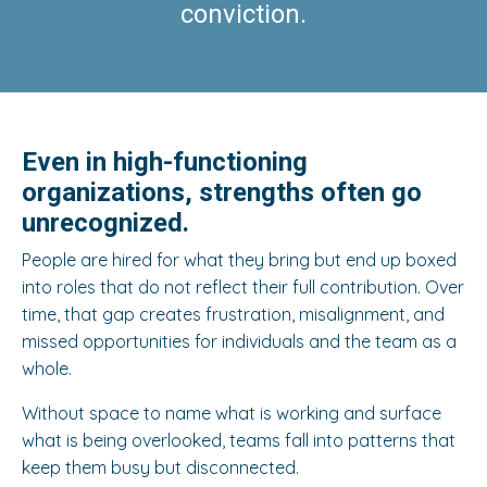
conviction.
Even in high-functioning
organizations, strengths often go
unrecognized.
People are hired for what they bring but end up boxed
into roles that do not reflect their full contribution. Over
time, that gap creates frustration, misalignment, and
missed opportunities for individuals and the team as a
whole.
Without space to name what is working and surface
what is being overlooked, teams fall into patterns that
keep them busy but disconnected.