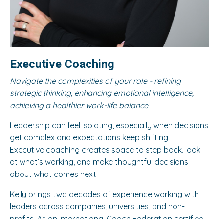
Executive Coaching
Navigate the complexities of your role - refining
strategic thinking, enhancing emotional intelligence,
achieving a healthier work-life balance
Leadership can feel isolating, especially when decisions
get complex and expectations keep shifting.
Executive coaching creates space to step back, look
at what’s working, and make thoughtful decisions
about what comes next.
Kelly brings two decades of experience working with
leaders across companies, universities, and non-
profits. As an International Coach Federation certified