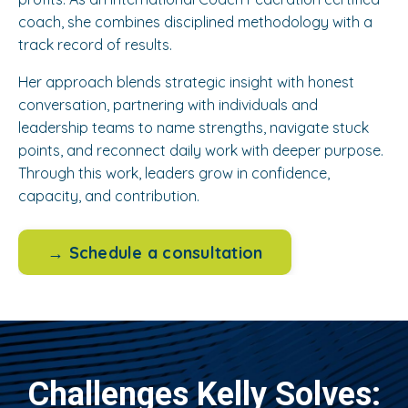
coach, she combines disciplined methodology with a
track record of results.
Her approach blends strategic insight with honest
conversation, partnering with individuals and
leadership teams to name strengths, navigate stuck
points, and reconnect daily work with deeper purpose.
Through this work, leaders grow in confidence,
capacity, and contribution.
→ Schedule a consultation
Challenges Kelly Solves: