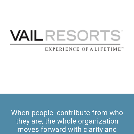
When people contribute from who
they are, the whole organization
moves forward with clarity and