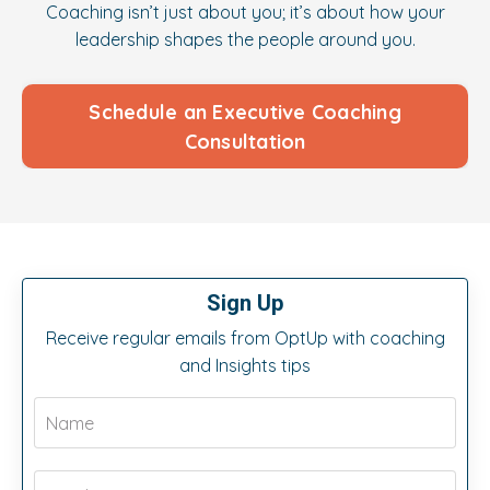
Coaching isn’t just about you; it’s about how your
leadership shapes the people around you.
Schedule an Executive Coaching
Consultation
Sign Up
Receive regular emails from OptUp with coaching
and Insights tips