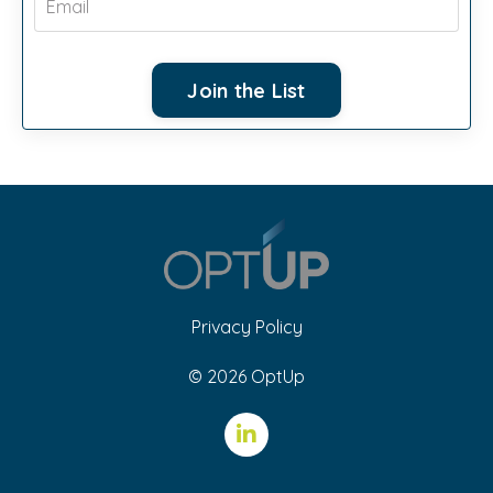
Join the List
Privacy Policy
© 2026 OptUp