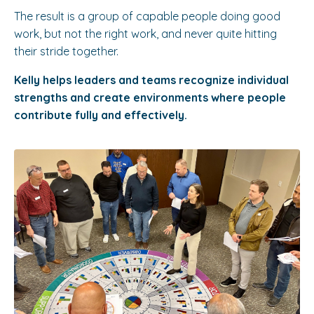
The result is a group of capable people doing good
work, but not the right work, and never quite hitting
their stride together.
Kelly helps leaders and teams recognize individual
strengths and create environments where people
contribute fully and effectively.