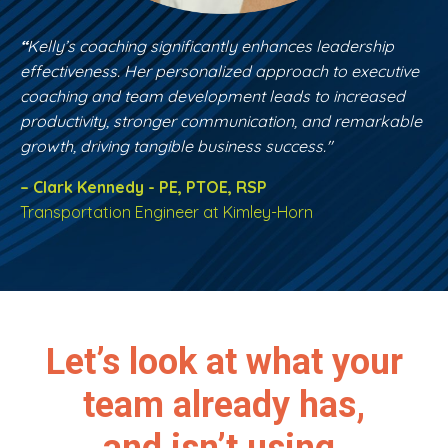
“
Kelly’s coaching significantly enhances leadership
effectiveness. Her personalized approach to executive
coaching and team development leads to increased
productivity, stronger communication, and remarkable
growth, driving tangible business success."
– Clark Kennedy - PE, PTOE, RSP
Transportation Engineer at Kimley-Horn
Let’s look at what your
team already has,
and isn’t using.