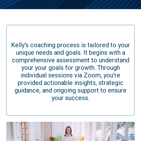
Kelly's coaching process is tailored to your
unique needs and goals. It begins with a
comprehensive assessment to understand
your your goals for growth. Through
individual sessions via Zoom, you're
provided actionable insights, strategic
guidance, and ongoing support to ensure
your success.