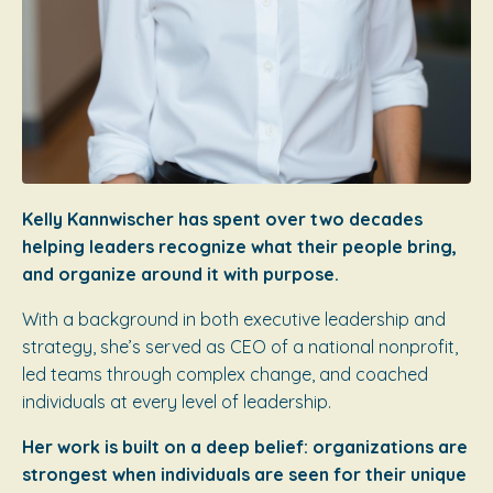
Kelly Kannwischer has spent over two decades
helping leaders recognize what their people bring,
and organize around it with purpose.
With a background in both executive leadership and
strategy, she’s served as CEO of a national nonprofit,
led teams through complex change, and coached
individuals at every level of leadership.
Her work is built on a deep belief: organizations are
strongest when individuals are seen for their unique