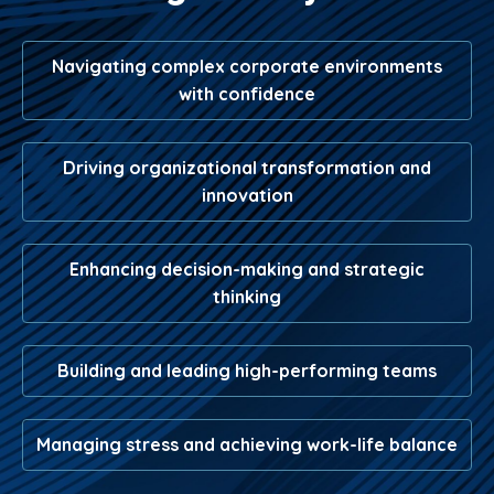
Navigating complex corporate environments
with confidence
Driving organizational transformation and
innovation
Enhancing decision-making and strategic
thinking
Building and leading high-performing teams
Managing stress and achieving work-life balance