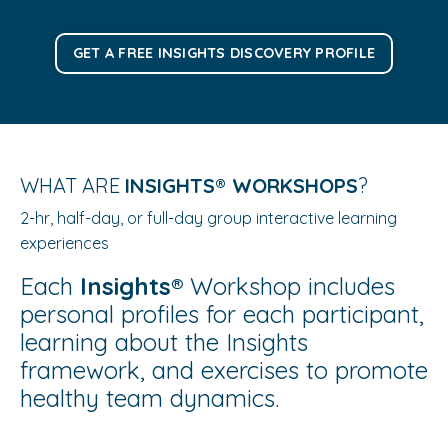
GET A FREE INSIGHTS DISCOVERY PROFILE
WHAT ARE
INSIGHTS®️ WORKSHOP
S
?
2-hr, half-day, or full-day group interactive learning
experiences
Each
Insights®️
Workshop includes
personal profiles for each participant,
learning about the Insights
framework, and exercises to promote
healthy team dynamics
.