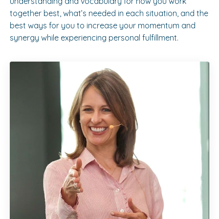
understanding and vocabulary for how you work
together best, what’s needed in each situation, and the
best ways for you to increase your momentum and
synergy while experiencing personal fulfillment.