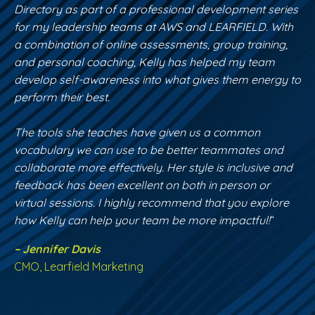
Directory as part of a professional development series
for my leadership teams at AWS and LEARFIELD. With
a combination of online assessments, group training,
and personal coaching, Kelly has helped my team
develop self-awareness into what gives them energy to
perform their best.
The tools she teaches have given us a common
vocabulary we can use to be better teammates and
collaborate more effectively. Her style is inclusive and
feedback has been excellent on both in person or
virtual sessions. I highly recommend that you explore
how Kelly can help your team be more impactful!
“
– Jennifer Davis
CMO, Learfield Marketing