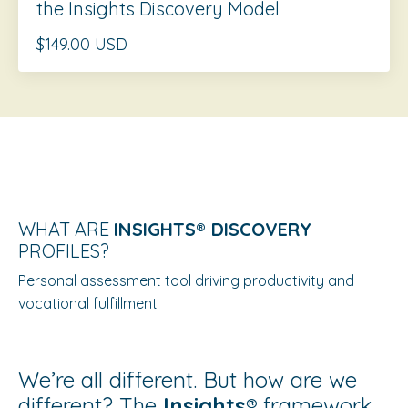
the Insights Discovery Model
$149.00 USD
WHAT ARE
INSIGHTS®️ DISCOVERY
PROFILES?
Personal assessment tool driving productivity and
vocational fulfillment
We’re all different. But how are we
different? The
Insights®️
framework