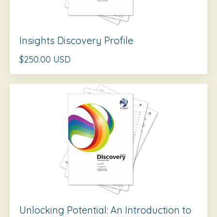
Insights Discovery Profile
$250.00 USD
Unlocking Potential: An Introduction to