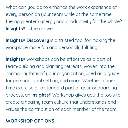
What can you do to enhance the work experience of
every person on your team while at the same time
fueling greater synergy and productivity for the whole?
Insights®️
is the answer.
Insights®️ Discovery
is a trusted tool for making the
workplace more fun and personally fulfilling.
Insights®️
workshops can be effective as a part of
team-building and planning retreats, woven into the
normal rhythms of your organization, used as a guide
for personal goal setting, and more. Whether a one-
time exercise or a standard part of your onboarding
process, an
Insights®️
Workshop gives you the tools to
create a healthy team culture that understands and
values the contribution of each member of the team.
WORKSHOP OPTIONS