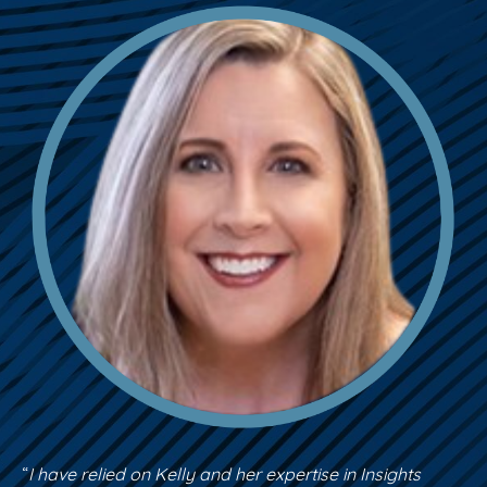
“
I have relied on Kelly and her expertise in Insights