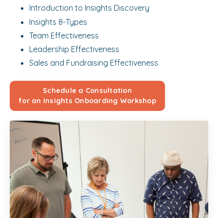
Introduction to Insights Discovery
Insights 8-Types
Team Effectiveness
Leadership Effectiveness
Sales and Fundraising Effectiveness
Schedule a Consultation
for an Insights Onboarding Workshop