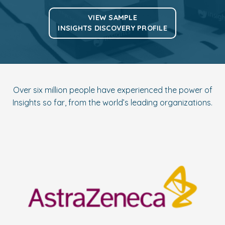
VIEW SAMPLE
INSIGHTS DISCOVERY PROFILE
Over six million people have experienced the power of
Insights so far, from the world’s leading organizations.