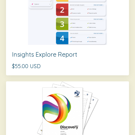
Insights Explore Report
$55.00 USD