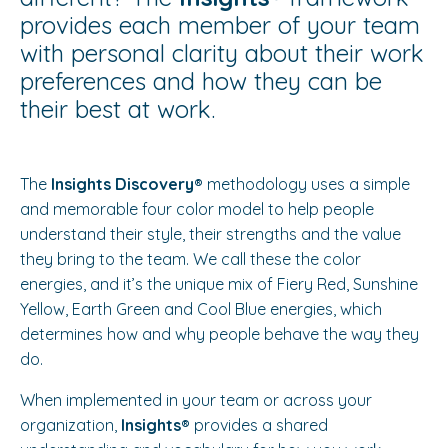
provides each member of your team
with personal clarity about their work
preferences and how they can be
their best at work.
The
Insights Discovery®️
methodology uses a simple
and memorable four color model to help people
understand their style, their strengths and the value
they bring to the team. We call these the color
energies, and it’s the unique mix of Fiery Red, Sunshine
Yellow, Earth Green and Cool Blue energies, which
determines how and why people behave the way they
do.
When implemented in your team or across your
organization,
Insights®️
provides a shared