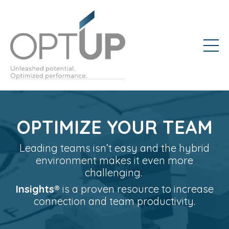
OPTIMIZE YOUR TEAM
Leading teams isn’t easy and the hybrid
environment makes it even more
challenging.
Insights®️
is a proven resource to increase
connection and team productivity.