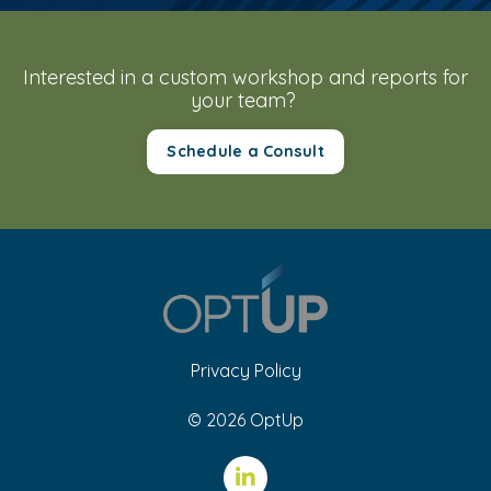
Interested in a custom workshop and reports for
your team?
Schedule a Consult
Privacy Policy
© 2026 OptUp