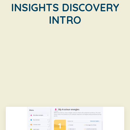
INSIGHTS DISCOVERY
INTRO