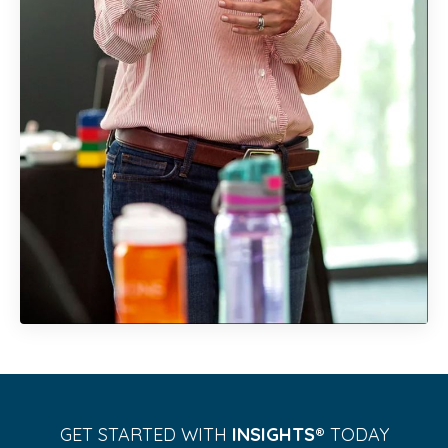
GET STARTED WITH
INSIGHTS®️
TODAY