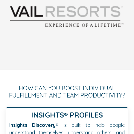
HOW CAN YOU BOOST INDIVIDUAL
FULFILLMENT AND TEAM PRODUCTIVITY?
INSIGHTS®️
PROFILES
Insights Discovery®️
is built to help people
understand themselves, understand others, and