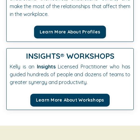
make the most of the relationships that affect them
in the workplace.
Learn More About Profiles
INSIGHTS®️
WORKSHOPS
Kelly is an
Insights
Licensed Practitioner who has
guided hundreds of people and dozens of teams to
greater synergy and productivity.
Learn More About Workshops