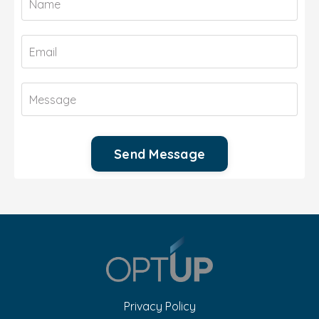
Send Message
Privacy Policy