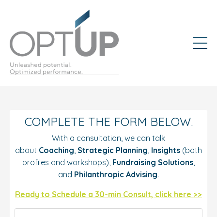
COMPLETE THE FORM BELOW.
With a consultation, we can talk
about
Coaching
,
Strategic Planning
,
Insights
(both
profiles and workshops),
Fundraising Solutions
,
and
Philanthropic Advising
.
Ready to Schedule a 30-min Consult, click here >>